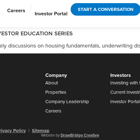
|
START A CONVERSATION
Careers
Investor Portal
VESTOR EDUCATION SERIES
ly discussions on housing fundamentals, underwriting disc
Company
Investors
About
Investing with 
Properties
Current Invest
Company Leadership
Investor Portal
Careers
rivacy Policy
|
Sitemap
Website by
DrawBridge Creative