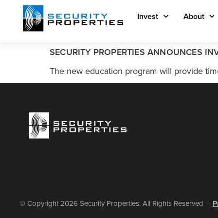
Invest
About
SECURITY PROPERTIES ANNOUNCES IN
The new education program will provide time
© Copyright 2026 Security Properties. All Rights Reserved |
P