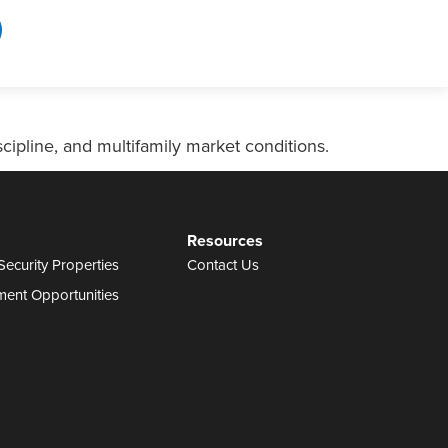
ipline, and multifamily market conditions.
Resources
Security Properties
Contact Us
ment Opportunities