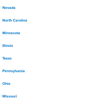
Nevada
North Carolina
Minnesota
Illinois
Texas
Pennsylvania
Ohio
Missouri