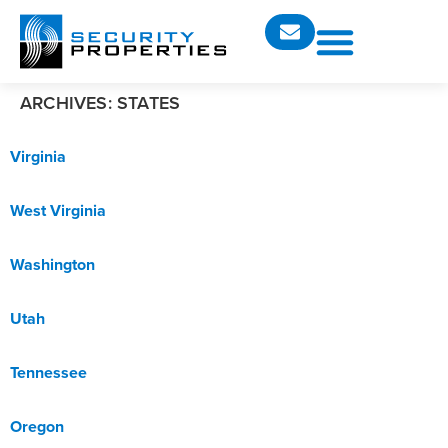
ARCHIVES:
STATES
Virginia
West Virginia
Washington
Utah
Tennessee
Oregon