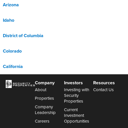
Arizona
Idaho
District of Columbia
Colorado
California
Company
Investors
Resources
About
Investing with
Contact Us
Security
Properties
Properties
Company
Current
Leadership
Investment
Careers
Opportunities